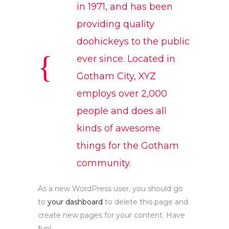
in 1971, and has been
providing quality
doohickeys to the public
ever since. Located in
Gotham City, XYZ
employs over 2,000
people and does all
kinds of awesome
things for the Gotham
community.
As a new WordPress user, you should go
to
your dashboard
to delete this page and
create new pages for your content. Have
fun!