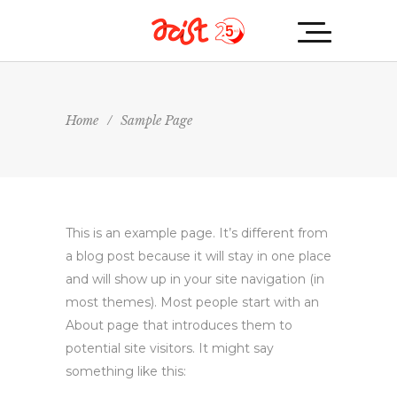
Home
/
Sample Page
This is an example page. It’s different from
a blog post because it will stay in one place
and will show up in your site navigation (in
most themes). Most people start with an
About page that introduces them to
potential site visitors. It might say
something like this: