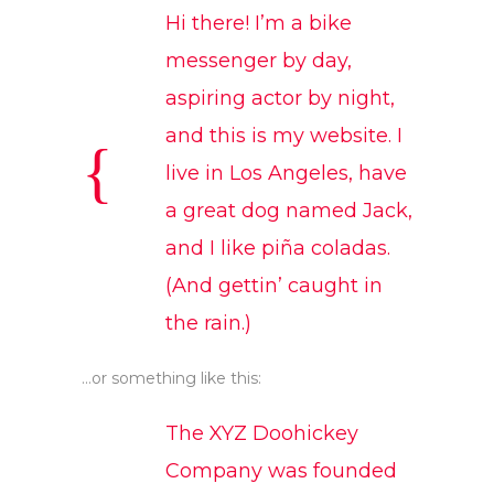
Hi there! I’m a bike
messenger by day,
aspiring actor by night,
and this is my website. I
live in Los Angeles, have
a great dog named Jack,
and I like piña coladas.
(And gettin’ caught in
the rain.)
…or something like this:
The XYZ Doohickey
Company was founded