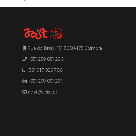
Rua do Brasil, 131 3030-175 Coimbra
+351 239 851 280
+351 917 926 788
+351 239 851 281
acist@acist.pt