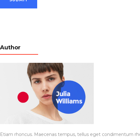
Author
Etiam rhoncus. Maecenas tempus, tellus eget condimentum rhon