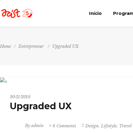
Início
Progra
Home
/
Entrepreneur
/
Upgraded UX
Entrepreneur
30/11/2016
Upgraded UX
,
,
By
admin
6 Comments
Design
Lifestyle
Travel