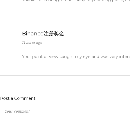
Binance注册奖金
11 horas ago
Your point of view caught my eye and was very interes
Post a Comment