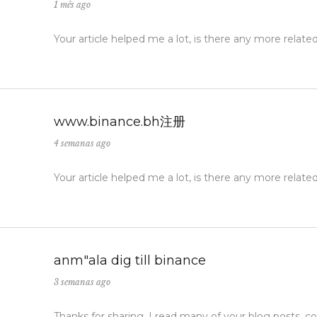
1 mês ago
Your article helped me a lot, is there any more relat
www.binance.bh注册
4 semanas ago
Your article helped me a lot, is there any more relat
anm"ala dig till binance
3 semanas ago
Thanks for sharing. I read many of your blog posts, co