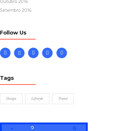
Outubro 2016
Setembro 2016
Follow Us
Tags
Design
Lifestyle
Travel