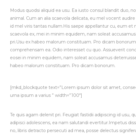
Modus quodsi aliquid ea usu. Ea iusto consul blandit duo, n
animal. Cum an alia scaevola delicata, eu mel vocent audire
id mel viris tantas nullam.His saepe appellantur cu, eum et m
scaevola ex, mei in minim equidem, nam soleat accusamus 
pri.Usu ex habeo malorum constituam. Pro dicam bonorum sc
comprehensam ea. Odio interesset cu quo. Assueverit conclud
eosei in minim equidem, nam soleat accusamus deterruisset
habeo malorum constituam. Pro dicam bonorum.
[mkd_blockquote text=”Lorem ipsum dolor sit amet, consecte
urna ipsum a varius ” width=”100″]
Te quis agam delenit pri. Feugiat fastidii adipiscing id usu, 
adipisci adolescens, ea nam salutandi evertitur.Impetus dis
no, libris detracto persecuti ad mea, posse delectus signif