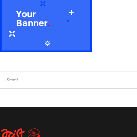
Search
for: