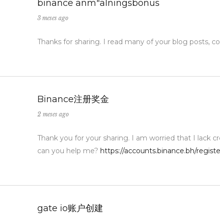
binance anm"alningsbonus
3 meses ago
Thanks for sharing. I read many of your blog posts, co
Binance注册奖金
2 meses ago
Thank you for your sharing. I am worried that I lack cr
can you help me?
https://accounts.binance.bh/regi
gate io账户创建