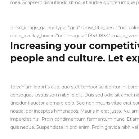
mea. Scripserit disputando sit no, et audire signiferumque pr
[mkd_image_gallery type=”grid” show_title_desc=”no” col
circle_overlay_hover=”no” images=”1833,1834″ image_size=”f
Increasing your competiti
people and culture. Let e
Te veniam lobortis duo, quo stet tempor scribentur in. Lorem
consequat ipsutis sem nibh id elit. Duis sed odio sit amet 
tincidunt auctor a ornare odio. Sed non mauris vitae erat con
nostra, per inceptos himenaeos. Mauris in erat justo. Null
imperdiet nisi. Proin condimentum fermentum nunc. Etiam p
quis neque. Suspendisse in orci enim. Proin gravida nibh vel 