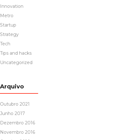
Innovation
Metro
Startup
Strategy
Tech
Tips and hacks
Uncategorized
Arquivo
Outubro 2021
Junho 2017
Dezembro 2016
Novembro 2016