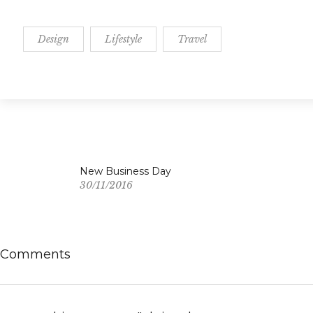
Design
Lifestyle
Travel
New Business Day
30/11/2016
Comments