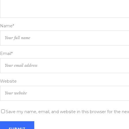
Name*
Email*
Website
Save my name, email, and website in this browser for the ne