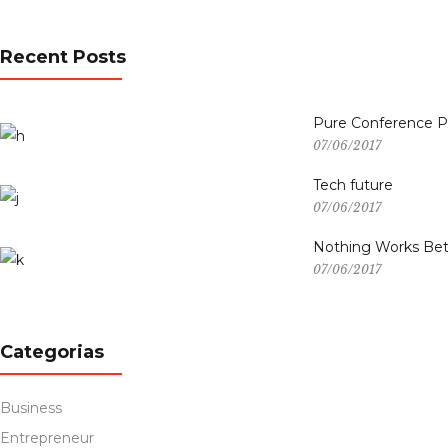
Recent Posts
Pure Conference 
07/06/2017
Tech future
07/06/2017
Nothing Works Bet
07/06/2017
Categorias
Business
Entrepreneur