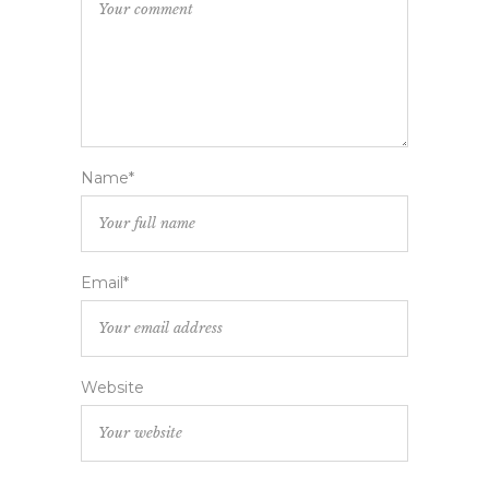
Name*
Email*
Website