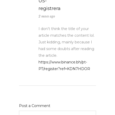
US-
registrera
2 meses ago
I don’t think the title of your
article matches the content lol.
Just kidding, mainly because I
had some doubts after reading
the article.
https://www.binance.bh/pt-
PT/register?ref=KDN7HDOR
Post a Comment