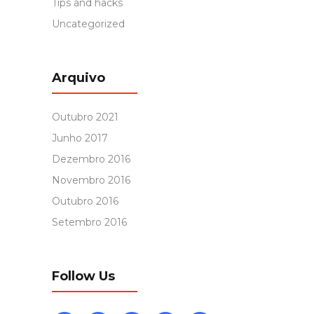
Tips and hacks
Uncategorized
Arquivo
Outubro 2021
Junho 2017
Dezembro 2016
Novembro 2016
Outubro 2016
Setembro 2016
Follow Us