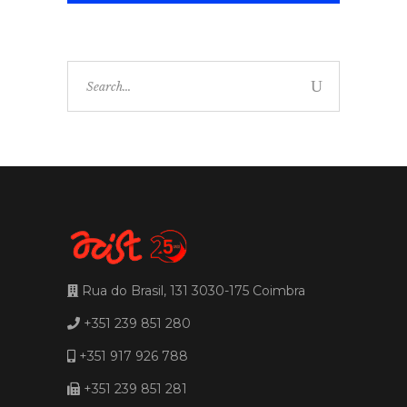
Search
for:
Rua do Brasil, 131 3030-175 Coimbra
+351 239 851 280
+351 917 926 788
+351 239 851 281