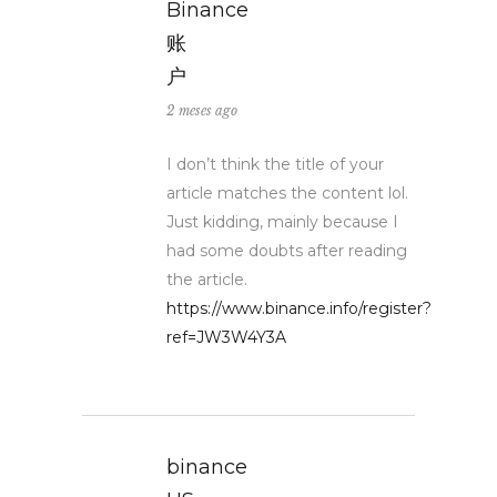
Binance
账
户
2 meses ago
I don’t think the title of your
article matches the content lol.
Just kidding, mainly because I
had some doubts after reading
the article.
https://www.binance.info/register?
ref=JW3W4Y3A
binance