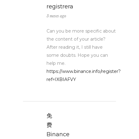
registrera
3 meses ago
Can you be more specific about
the content of your article?
After reading it, I still have
some doubts. Hope you can
help me.
https://www.binance.info/register?
ref=IXBIAFVY
免
费
Binance