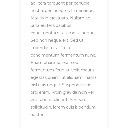
ad litora torquent per conubia
nostra, per inceptos himenaeos.
Mauris in erat justo. Nullam ac
urna eu felis dapibus
condimentum sit amet a augue.
Sed non neque elit. Sed ut
imperdiet nisi. Proin
condimentum fermentum nunc.
Etiam pharetra, erat sed
fermentum feugiat, velit mauris
egestas quam, ut aliquam massa
nisl quis neque. Suspendisse in
orci enim. Proin gravida nibh vel
velit auctor aliquet. Aenean
sollicitudin, lorem quis bibendum
auctor.