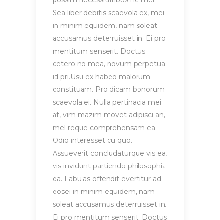
possim necessitatibus no mel.
Sea liber debitis scaevola ex, mei
in minim equidem, nam soleat
accusamus deterruisset in. Ei pro
mentitum senserit. Doctus
cetero no mea, novum perpetua
id pri.Usu ex habeo malorum
constituam. Pro dicam bonorum
scaevola ei. Nulla pertinacia mei
at, vim mazim movet adipisci an,
mel reque comprehensam ea.
Odio interesset cu quo.
Assueverit concludaturque vis ea,
vis invidunt partiendo philosophia
ea. Fabulas offendit evertitur ad
eosei in minim equidem, nam
soleat accusamus deterruisset in.
Ei pro mentitum senserit. Doctus