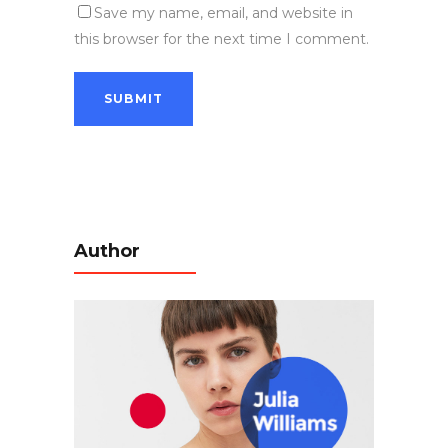
Save my name, email, and website in
this browser for the next time I comment.
Author