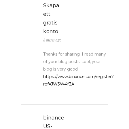
Skapa
ett
gratis
konto
3 meses ago
Thanks for sharing. I read many
of your blog posts, cool, your
blog is very good.
https://www.binance.com/register?
ref=JW3W4Y3A
binance
US-