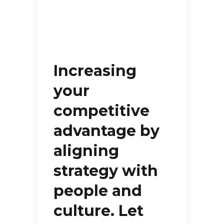
Increasing
your
competitive
advantage by
aligning
strategy with
people and
culture. Let