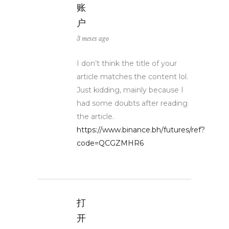
账
户
3 meses ago
I don’t think the title of your
article matches the content lol.
Just kidding, mainly because I
had some doubts after reading
the article.
https://www.binance.bh/futures/ref?
code=QCGZMHR6
打
开