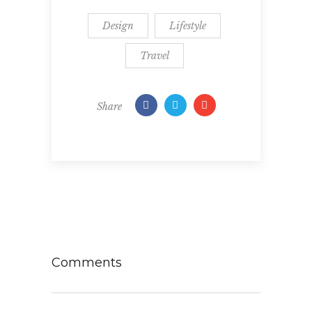
Design
Lifestyle
Travel
Share
Comments