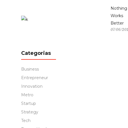
Nothing
Works
Better
07/06/20
Categorias
Business
Entrepreneur
Innovation
Metro
Startup
Strategy
Tech