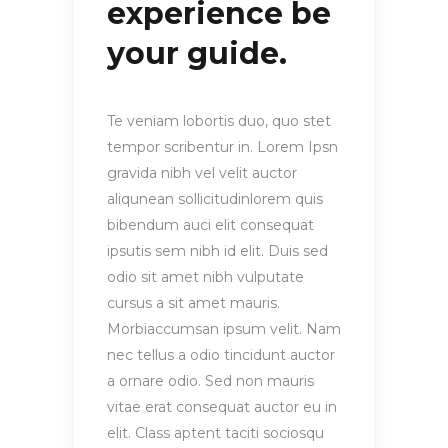
experience be
your guide.
Te veniam lobortis duo, quo stet
tempor scribentur in. Lorem Ipsn
gravida nibh vel velit auctor
aliqunean sollicitudinlorem quis
bibendum auci elit consequat
ipsutis sem nibh id elit. Duis sed
odio sit amet nibh vulputate
cursus a sit amet mauris.
Morbiaccumsan ipsum velit. Nam
nec tellus a odio tincidunt auctor
a ornare odio. Sed non mauris
vitae erat consequat auctor eu in
elit. Class aptent taciti sociosqu