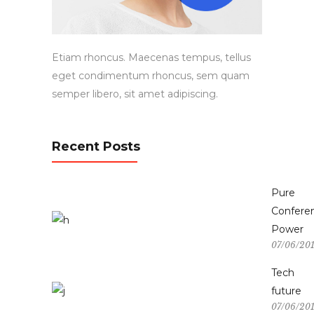
Etiam rhoncus. Maecenas tempus, tellus
eget condimentum rhoncus, sem quam
semper libero, sit amet adipiscing.
Recent Posts
Pure
Confere
Power
07/06/20
Tech
future
07/06/20