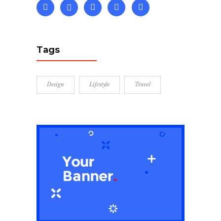
Tags
Design
Lifestyle
Travel