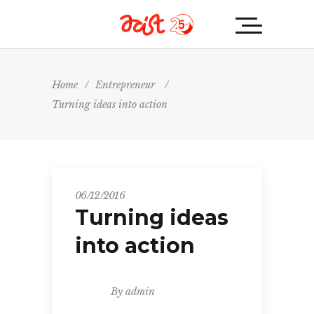
Home
/
Entrepreneur
/
Turning ideas into action
06/12/2016
Turning ideas
into action
By
admin