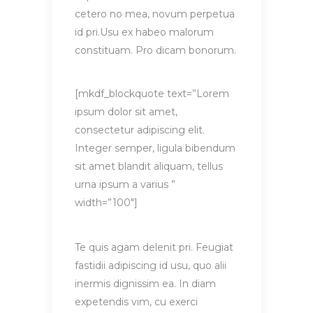
cetero no mea, novum perpetua
id pri.Usu ex habeo malorum
constituam. Pro dicam bonorum.
[mkdf_blockquote text=”Lorem
ipsum dolor sit amet,
consectetur adipiscing elit.
Integer semper, ligula bibendum
sit amet blandit aliquam, tellus
urna ipsum a varius ”
width=”100″]
Te quis agam delenit pri. Feugiat
fastidii adipiscing id usu, quo alii
inermis dignissim ea. In diam
expetendis vim, cu exerci