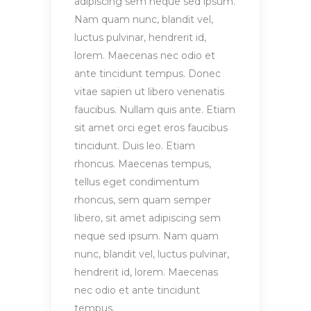
adipiscing sem neque sed ipsum.
Nam quam nunc, blandit vel,
luctus pulvinar, hendrerit id,
lorem. Maecenas nec odio et
ante tincidunt tempus. Donec
vitae sapien ut libero venenatis
faucibus. Nullam quis ante. Etiam
sit amet orci eget eros faucibus
tincidunt. Duis leo. Etiam
rhoncus. Maecenas tempus,
tellus eget condimentum
rhoncus, sem quam semper
libero, sit amet adipiscing sem
neque sed ipsum. Nam quam
nunc, blandit vel, luctus pulvinar,
hendrerit id, lorem. Maecenas
nec odio et ante tincidunt
tempus.