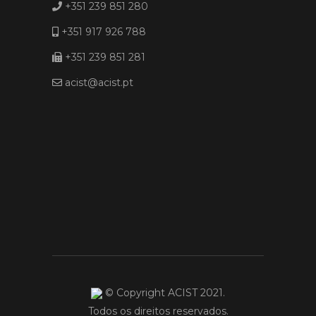
+351 239 851 280
+351 917 926 788
+351 239 851 281
acist@acist.pt
© Copyright ACIST 2021.
Todos os direitos reservados.