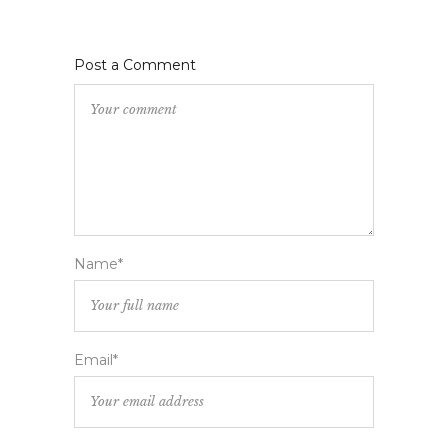
Post a Comment
Name*
Email*