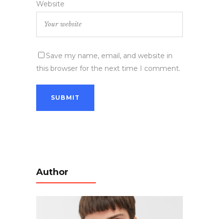
Website
Save my name, email, and website in
this browser for the next time I comment.
Author