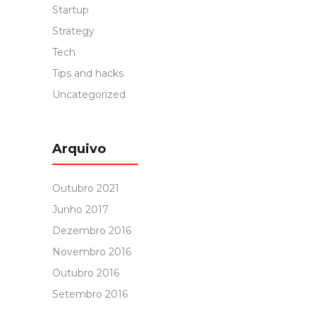
Startup
Strategy
Tech
Tips and hacks
Uncategorized
Arquivo
Outubro 2021
Junho 2017
Dezembro 2016
Novembro 2016
Outubro 2016
Setembro 2016