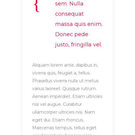
sem. Nulla
consequat
massa quis enim.
Donec pede
justo, fringilla vel.
Aliquam lorem ante, dapibus in,
viverra quis, feugiat a, tellus.
Phasellus viverra nulla ut metus
varius laoreet. Quisque rutrum.
Aenean imperdiet. Etiam ultricies
nisi vel augue. Curabitur
ullamcorper ultricies nisi. Nam
eget dui. Etiam rhoncus.
Maecenas tempus, tellus eget