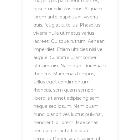
magnis dis parturient montes,
nascetur ridiculus mus. Aliquam
lorem ante, dapibus in, viverra
quis, feugiat a, tellus. Phasellus
viverra nulla ut metus varius
laoreet. Quisque rutrum. Aenean
imperdiet. Etiam ultricies nisi vel
augue. Curabitur ullamcorper
ultricies nisi. Nam eget dui. Etiam
rhoncus. Maecenas tempus,
tellus eget condimentum
rhoncus, sem quam semper
libero, sit amet adipiscing sem
neque sed ipsum. Nam quam
nunc, blandit vel, luctus pulvinar,
hendrerit id, lorem. Maecenas
nec odio et ante tincidunt
tempus. Donec vitae sapien ut