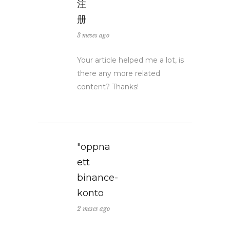
注
册
3 meses ago
Your article helped me a lot, is
there any more related
content? Thanks!
"oppna
ett
binance-
konto
2 meses ago