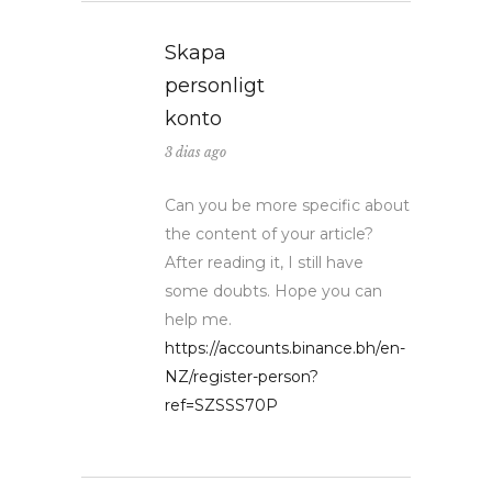
Skapa
personligt
konto
3 dias ago
Can you be more specific about
the content of your article?
After reading it, I still have
some doubts. Hope you can
help me.
https://accounts.binance.bh/en-
NZ/register-person?
ref=SZSSS70P