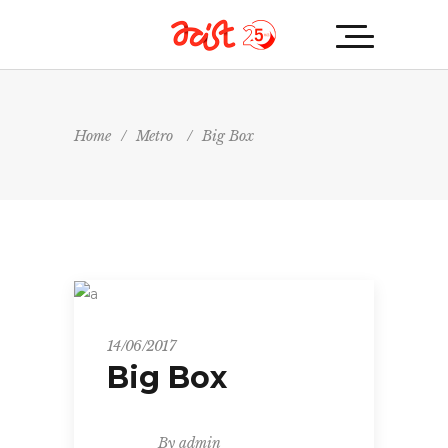
Home
/
Metro
/
Big Box
Metro
14/06/2017
Big Box
By
admin