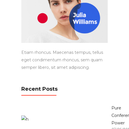
Etiam rhoncus. Maecenas tempus, tellus
eget condimentum rhoncus, sem quam
semper libero, sit amet adipiscing.
Recent Posts
Pure
Confere
Power