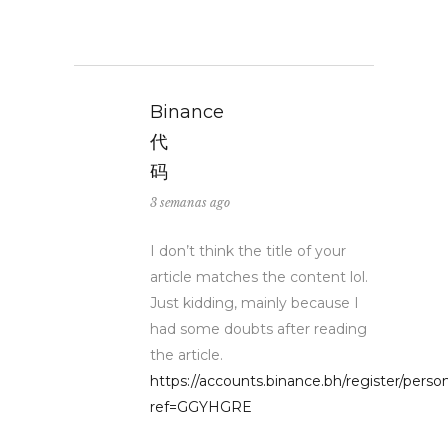
Binance
代
码
3 semanas ago
I don’t think the title of your
article matches the content lol.
Just kidding, mainly because I
had some doubts after reading
the article.
https://accounts.binance.bh/register/perso
ref=GGYHGRE