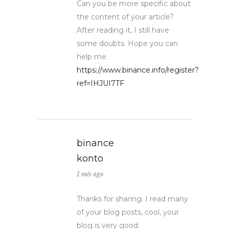
Can you be more specific about
the content of your article?
After reading it, I still have
some doubts. Hope you can
help me.
https://www.binance.info/register?
ref=IHJUI7TF
binance
konto
1 mês ago
Thanks for sharing. I read many
of your blog posts, cool, your
blog is very good.