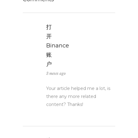
打
开
Binance
账
户
3 meses ago
Your article helped me a lot, is
there any more related
content? Thanks!