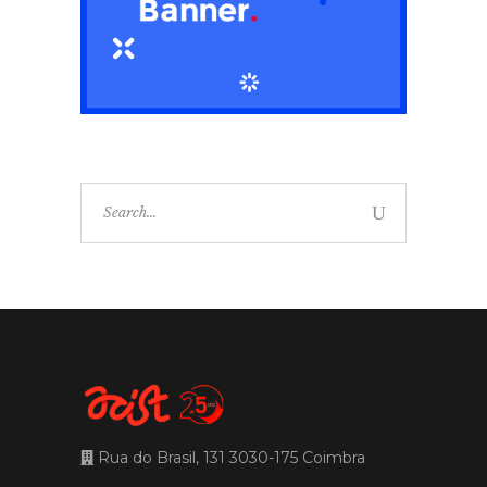
Search
for:
Rua do Brasil, 131 3030-175 Coimbra