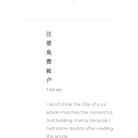
注
册
免
费
账
户
1 mês ago
I don’t think the title of your
article matches the content lol.
Just kidding, mainly because I
had some doubts after reading
the article.