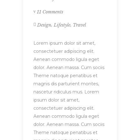
11 Comments
,
,
Design
Lifestyle
Travel
Lorem ipsum dolor sit amet,
consectetuer adipiscing elit.
Aenean commodo ligula eget
dolor. Aenean massa. Cum sociis
Theme natoque penatibus et
magnis dis parturient montes,
nascetur ridiculus mus. Lorem
ipsum dolor sit amet,
consectetuer adipiscing elit.
Aenean commodo ligula eget
dolor. Aenean massa. Cum sociis
Theme natoque penatibus et