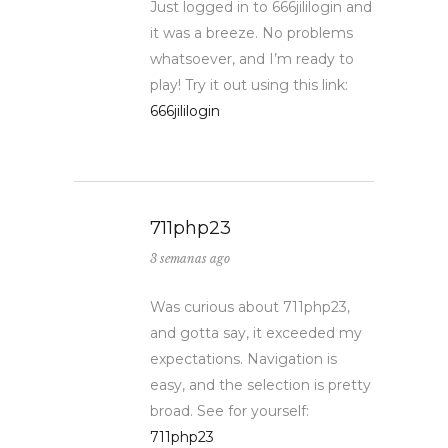
Just logged in to 666jililogin and
it was a breeze. No problems
whatsoever, and I’m ready to
play! Try it out using this link:
666jililogin
711php23
3 semanas ago
Was curious about 711php23,
and gotta say, it exceeded my
expectations. Navigation is
easy, and the selection is pretty
broad. See for yourself:
711php23