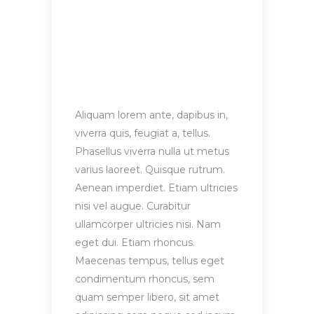
Aliquam lorem ante, dapibus in,
viverra quis, feugiat a, tellus.
Phasellus viverra nulla ut metus
varius laoreet. Quisque rutrum.
Aenean imperdiet. Etiam ultricies
nisi vel augue. Curabitur
ullamcorper ultricies nisi. Nam
eget dui. Etiam rhoncus.
Maecenas tempus, tellus eget
condimentum rhoncus, sem
quam semper libero, sit amet