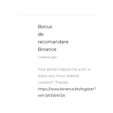
Bonus
de
recomandare
Binance
1 semana ago
Your article helped me a lot, is
there any more related
content? Thanks!
https://www.binance.bh/register?
ref=JW3W4Y3A