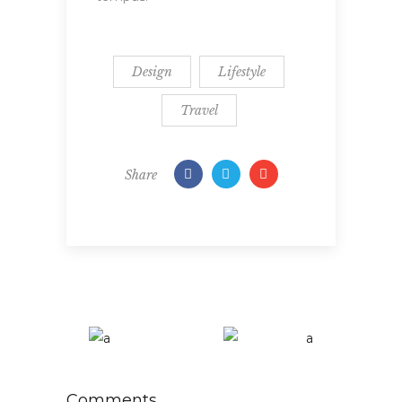
Design
Lifestyle
Travel
Share
Comments