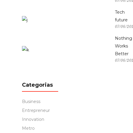
07/06/20
Tech
future
07/06/20
Nothing
Works
Better
07/06/20
Categorias
Business
Entrepreneur
Innovation
Metro