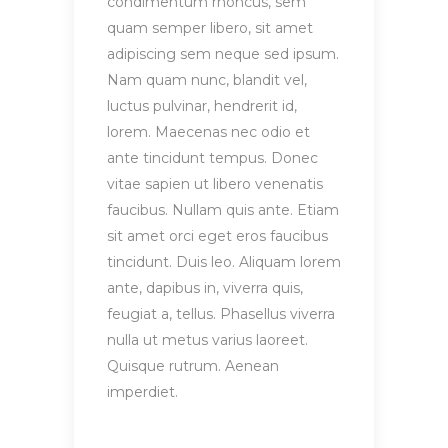
condimentum rhoncus, sem
quam semper libero, sit amet
adipiscing sem neque sed ipsum.
Nam quam nunc, blandit vel,
luctus pulvinar, hendrerit id,
lorem. Maecenas nec odio et
ante tincidunt tempus. Donec
vitae sapien ut libero venenatis
faucibus. Nullam quis ante. Etiam
sit amet orci eget eros faucibus
tincidunt. Duis leo. Aliquam lorem
ante, dapibus in, viverra quis,
feugiat a, tellus. Phasellus viverra
nulla ut metus varius laoreet.
Quisque rutrum. Aenean
imperdiet.