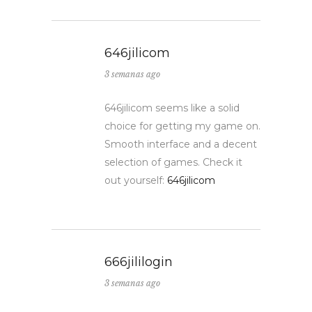
646jilicom
3 semanas ago
646jilicom seems like a solid
choice for getting my game on.
Smooth interface and a decent
selection of games. Check it
out yourself:
646jilicom
666jililogin
3 semanas ago