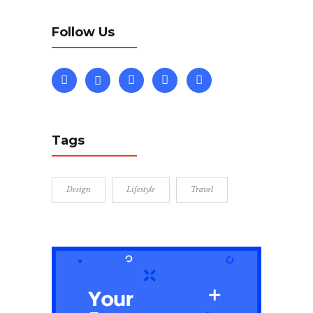
Follow Us
Tags
Design
Lifestyle
Travel