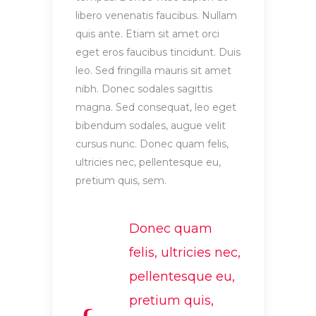
libero venenatis faucibus. Nullam
quis ante. Etiam sit amet orci
eget eros faucibus tincidunt. Duis
leo. Sed fringilla mauris sit amet
nibh. Donec sodales sagittis
magna. Sed consequat, leo eget
bibendum sodales, augue velit
cursus nunc. Donec quam felis,
ultricies nec, pellentesque eu,
pretium quis, sem.
Donec quam
felis, ultricies nec,
pellentesque eu,
pretium quis,