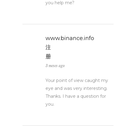
you help me?
www.binance.info
注
册
3 meses ago
Your point of view caught my
eye and was very interesting.
Thanks. I have a question for
you.