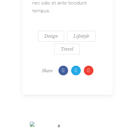
nec odio et ante tincidunt
tempus.
Design
Lifestyle
Travel
Share