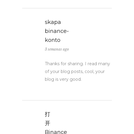
skapa
binance-
konto
3 semanas ago
Thanks for sharing. I read many
of your blog posts, cool, your
blog is very good.
打
开
Binance