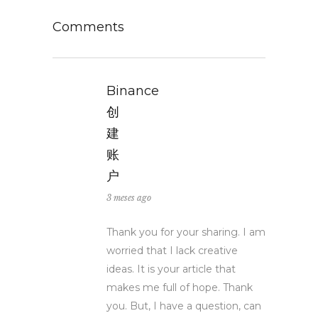
Comments
Binance
创
建
账
户
3 meses ago
Thank you for your sharing. I am
worried that I lack creative
ideas. It is your article that
makes me full of hope. Thank
you. But, I have a question, can