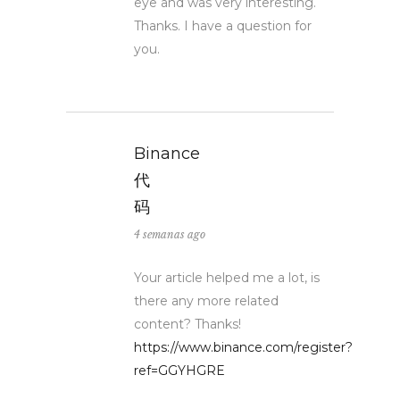
eye and was very interesting.
Thanks. I have a question for
you.
Binance
代
码
4 semanas ago
Your article helped me a lot, is
there any more related
content? Thanks!
https://www.binance.com/register?
ref=GGYHGRE