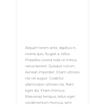
Aliquam lorem ante, dapibus in,
viverra quis, feugiat a, tellus.
Phasellus viverra nulla ut metus
varius laoreet. Quisque rutrum.
Aenean imperdiet. Etiam ultricies
nisi vel augue. Curabitur
ullamcorper ultricies nisi. Nam
eget dui. Etiam rhoncus.
Maecenas tempus, tellus eget
condimentum rhoncus, sem