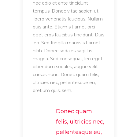
nec odio et ante tincidunt
tempus. Donec vitae sapien ut
libero venenatis faucibus. Nullam
quis ante. Etiam sit amet orci
eget eros faucibus tincidunt. Duis
leo. Sed fringilla mauris sit amet
nibh. Donec sodales sagittis
magna. Sed consequat, leo eget
bibendum sodales, augue velit
cursus nunc. Donec quam felis,
ultricies nec, pellentesque eu,
pretium quis, sem.
Donec quam
felis, ultricies nec,
pellentesque eu,