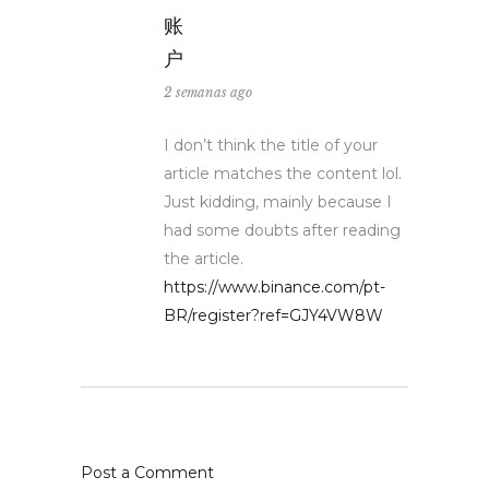
账
户
2 semanas ago
I don’t think the title of your
article matches the content lol.
Just kidding, mainly because I
had some doubts after reading
the article.
https://www.binance.com/pt-
BR/register?ref=GJY4VW8W
Post a Comment