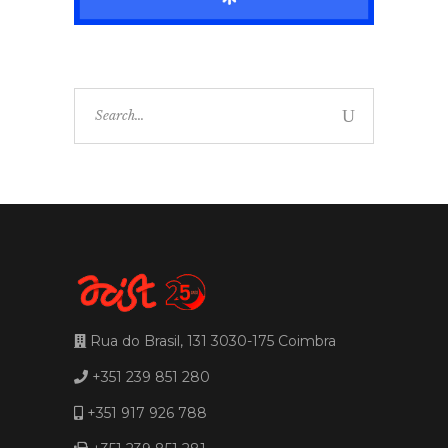
Search
for:
Rua do Brasil, 131 3030-175 Coimbra
+351 239 851 280
+351 917 926 788