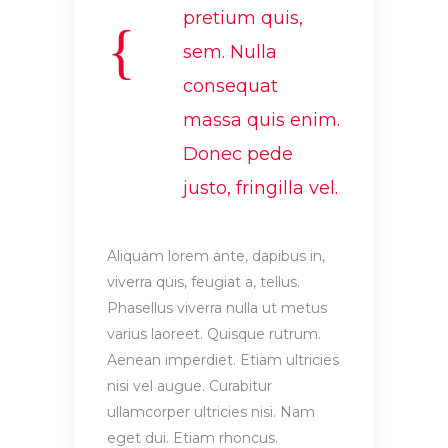
pretium quis,
sem. Nulla
consequat
massa quis enim.
Donec pede
justo, fringilla vel.
Aliquam lorem ante, dapibus in,
viverra quis, feugiat a, tellus.
Phasellus viverra nulla ut metus
varius laoreet. Quisque rutrum.
Aenean imperdiet. Etiam ultricies
nisi vel augue. Curabitur
ullamcorper ultricies nisi. Nam
eget dui. Etiam rhoncus.