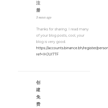
注
册
3 meses ago
Thanks for sharing. I read many
of your blog posts, cool, your
blog is very good.
https://accounts.binance.bh/register/perso
ref=IHJUI7TF
创
建
免
费