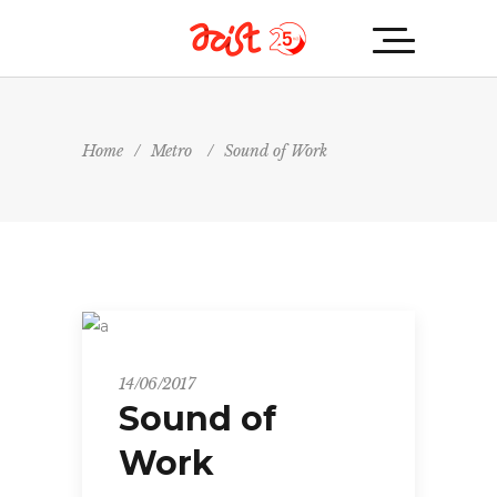
Home
/
Metro
/
Sound of Work
Metro
14/06/2017
Sound of
Work