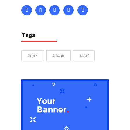
Tags
Design
Lifestyle
Travel