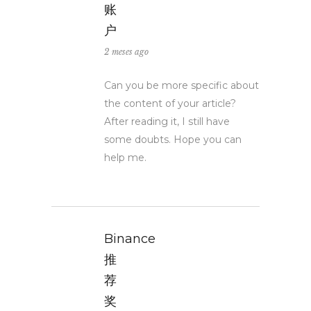
账
户
2 meses ago
Can you be more specific about
the content of your article?
After reading it, I still have
some doubts. Hope you can
help me.
Binance
推
荐
奖