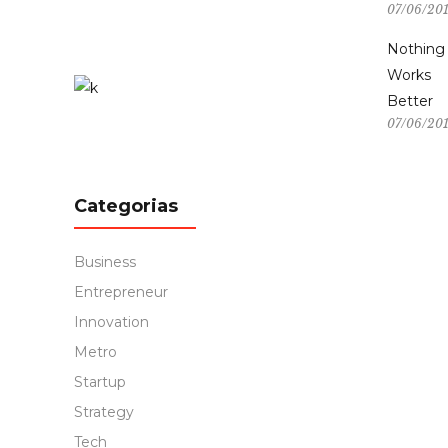
07/06/20
Nothing
Works
Better
07/06/20
Categorias
Business
Entrepreneur
Innovation
Metro
Startup
Strategy
Tech