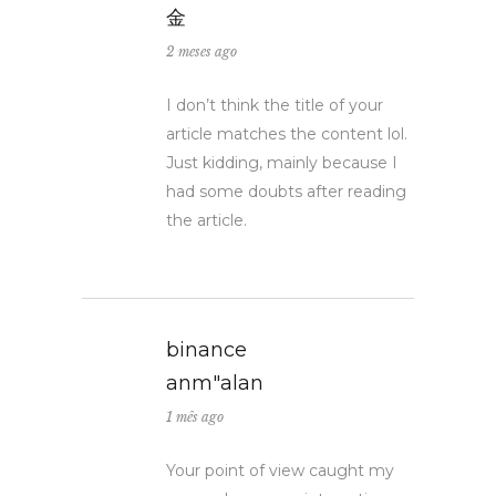
金
2 meses ago
I don’t think the title of your
article matches the content lol.
Just kidding, mainly because I
had some doubts after reading
the article.
binance
anm"alan
1 mês ago
Your point of view caught my