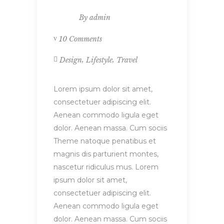
By
admin
10 Comments
,
,
Design
Lifestyle
Travel
Lorem ipsum dolor sit amet,
consectetuer adipiscing elit.
Aenean commodo ligula eget
dolor. Aenean massa. Cum sociis
Theme natoque penatibus et
magnis dis parturient montes,
nascetur ridiculus mus. Lorem
ipsum dolor sit amet,
consectetuer adipiscing elit.
Aenean commodo ligula eget
dolor. Aenean massa. Cum sociis