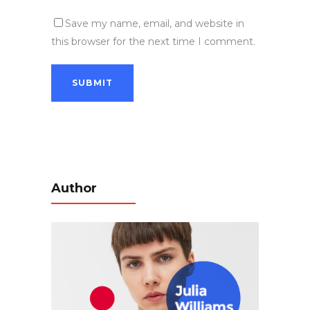
Save my name, email, and website in
this browser for the next time I comment.
Author