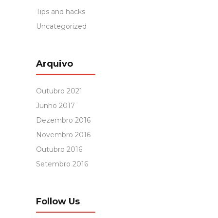
Tips and hacks
Uncategorized
Arquivo
Outubro 2021
Junho 2017
Dezembro 2016
Novembro 2016
Outubro 2016
Setembro 2016
Follow Us