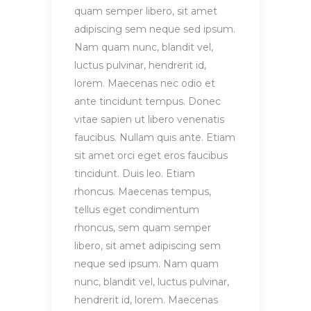
quam semper libero, sit amet
adipiscing sem neque sed ipsum.
Nam quam nunc, blandit vel,
luctus pulvinar, hendrerit id,
lorem. Maecenas nec odio et
ante tincidunt tempus. Donec
vitae sapien ut libero venenatis
faucibus. Nullam quis ante. Etiam
sit amet orci eget eros faucibus
tincidunt. Duis leo. Etiam
rhoncus. Maecenas tempus,
tellus eget condimentum
rhoncus, sem quam semper
libero, sit amet adipiscing sem
neque sed ipsum. Nam quam
nunc, blandit vel, luctus pulvinar,
hendrerit id, lorem. Maecenas