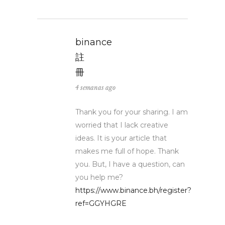
binance
註
冊
4 semanas ago
Thank you for your sharing. I am
worried that I lack creative
ideas. It is your article that
makes me full of hope. Thank
you. But, I have a question, can
you help me?
https://www.binance.bh/register?
ref=GGYHGRE