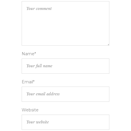
Name*
Email*
Website