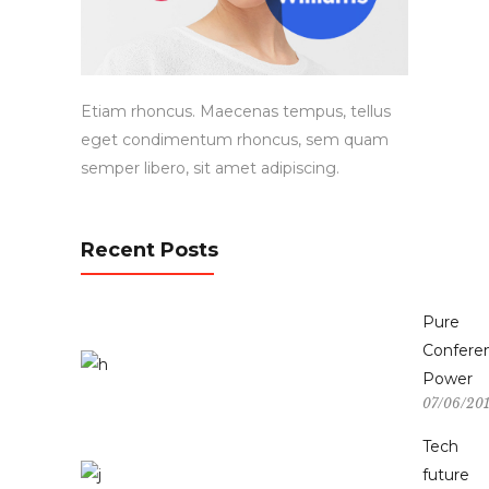
Etiam rhoncus. Maecenas tempus, tellus
eget condimentum rhoncus, sem quam
semper libero, sit amet adipiscing.
Recent Posts
Pure
Confere
Power
07/06/20
Tech
future