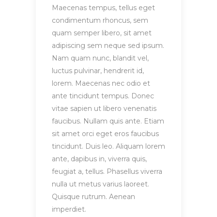
Maecenas tempus, tellus eget
condimentum rhoncus, sem
quam semper libero, sit amet
adipiscing sem neque sed ipsum.
Nam quam nunc, blandit vel,
luctus pulvinar, hendrerit id,
lorem. Maecenas nec odio et
ante tincidunt tempus. Donec
vitae sapien ut libero venenatis
faucibus. Nullam quis ante. Etiam
sit amet orci eget eros faucibus
tincidunt. Duis leo. Aliquam lorem
ante, dapibus in, viverra quis,
feugiat a, tellus. Phasellus viverra
nulla ut metus varius laoreet.
Quisque rutrum. Aenean
imperdiet.