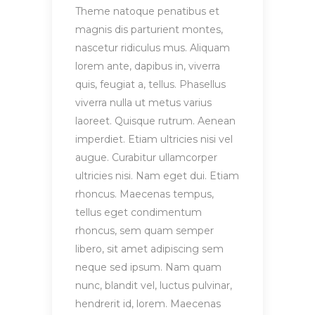
Theme natoque penatibus et
magnis dis parturient montes,
nascetur ridiculus mus. Aliquam
lorem ante, dapibus in, viverra
quis, feugiat a, tellus. Phasellus
viverra nulla ut metus varius
laoreet. Quisque rutrum. Aenean
imperdiet. Etiam ultricies nisi vel
augue. Curabitur ullamcorper
ultricies nisi. Nam eget dui. Etiam
rhoncus. Maecenas tempus,
tellus eget condimentum
rhoncus, sem quam semper
libero, sit amet adipiscing sem
neque sed ipsum. Nam quam
nunc, blandit vel, luctus pulvinar,
hendrerit id, lorem. Maecenas